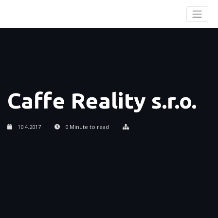
Caffe Reality s.r.o.
10.4.2017
0 Minute to read